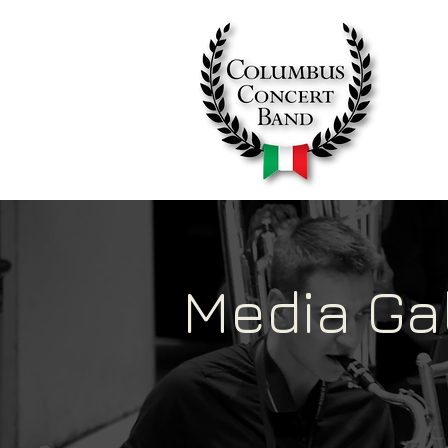
Media Ga