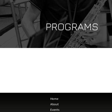
PROGRAMS
Home
About
Events