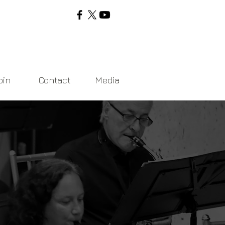
oin
Contact
Media