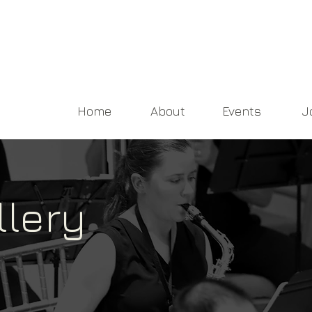
Home
About
Events
J
llery