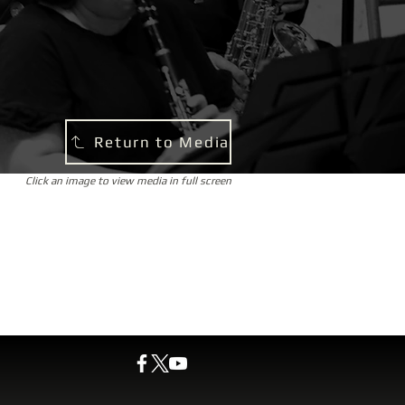
Return to Media
Click an image to view media in full screen